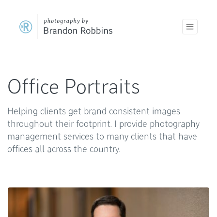
Office Portraits
Helping clients get brand consistent images
throughout their footprint. I provide photography
management services to many clients that have
offices all across the country.