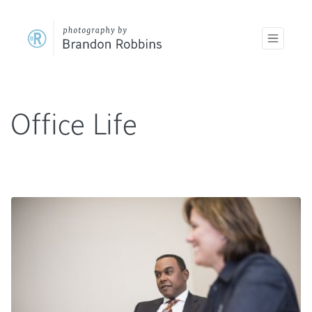
Office Life